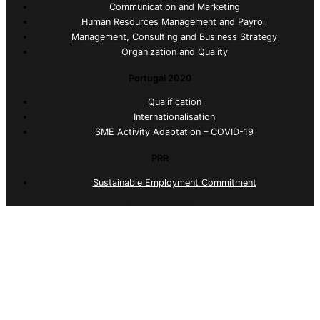
Communication and Marketing
Human Resources Management and Payroll
Management, Consulting and Business Strategy
Organization and Quality
Portugal 2020
Qualification
Internationalisation
SME Activity Adaptation – COVID-19
PRR
Sustainable Employment Commitment
Portugal 2030
Sustainable Employment Commitment