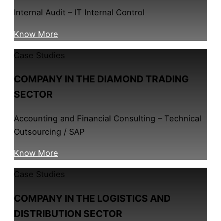
Internal Audit – IT Internal Control
Know More
Case Studies
COMPANY IN THE DIAMOND TRADING
SECTOR
Accounting and Financial Consulting – Technical
Outsourcing / SAP
Know More
Case Studies
COMPANY IN THE LOGISTICS AND
DISTRIBUTION SECTOR