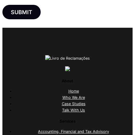
About
Home
Who We Are
Case Studies
Talk With Us
Services
Accounting, Financial and Tax Advisory