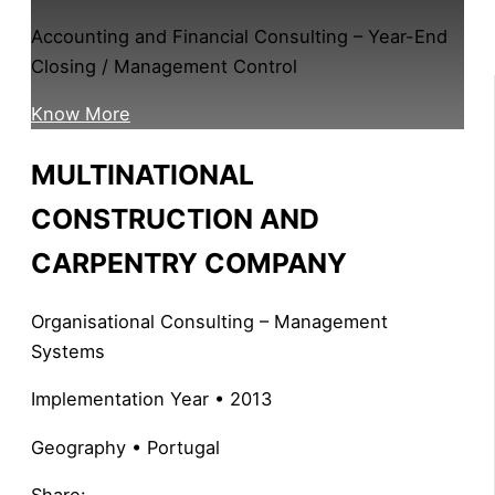
Accounting and Financial Consulting – Year-End
Closing / Management Control
Know More
MULTINATIONAL
CONSTRUCTION AND
CARPENTRY COMPANY
Organisational Consulting – Management
Systems
Implementation Year • 2013
Geography • Portugal