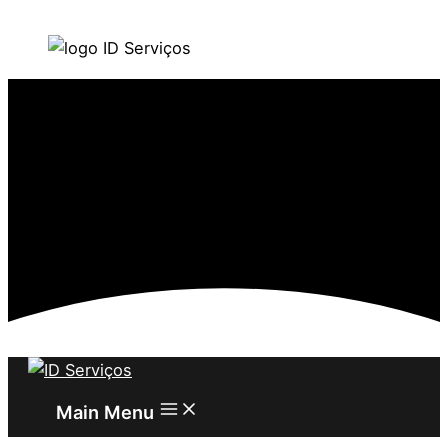
Skip to content
Main Menu