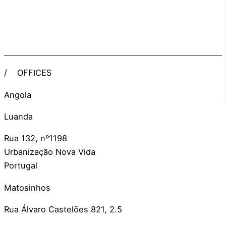
/
OFFICES
Angola
Luanda
Rua 132, nº1198
Urbanização Nova Vida
Portugal
Matosinhos
Rua Álvaro Castelões 821, 2.5