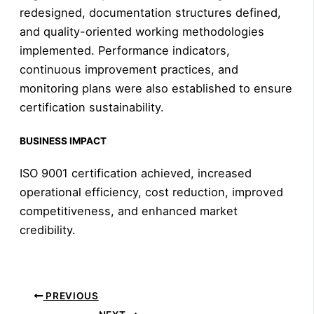
redesigned, documentation structures defined,
and quality-oriented working methodologies
implemented. Performance indicators,
continuous improvement practices, and
monitoring plans were also established to ensure
certification sustainability.
BUSINESS IMPACT
ISO 9001 certification achieved, increased
operational efficiency, cost reduction, improved
competitiveness, and enhanced market
credibility.
PREVIOUS