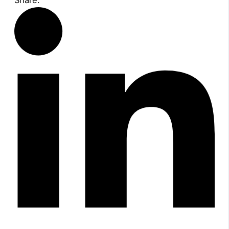
Share: