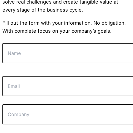
solve real challenges and create tangible value at
every stage of the business cycle.
Fill out the form with your information. No obligation.
With complete focus on your company’s goals.