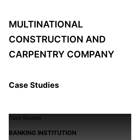
MULTINATIONAL
CONSTRUCTION AND
CARPENTRY COMPANY
By /
14 de February, 2026
Case Studies
All Case Studies
Case Studies
BANKING INSTITUTION