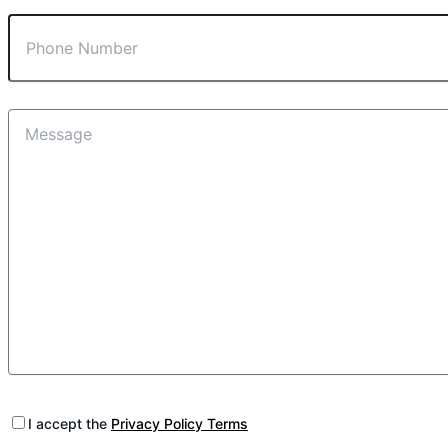
I accept the
Privacy Policy Terms