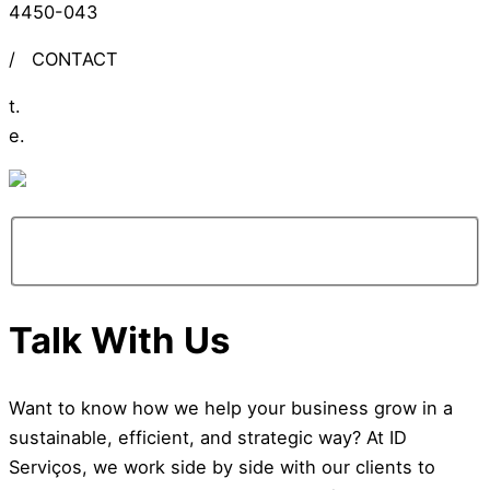
4450-043
/
CONTACT
t.
+351 309 306 279
e.
info@ideiasdinamicas.com
Talk With Us
Want to know how we help your business grow in a
sustainable, efficient, and strategic way? At ID
Serviços, we work side by side with our clients to