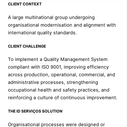
CLIENT CONTEXT
A large multinational group undergoing
organisational modernisation and alignment with
international quality standards.
CLIENT CHALLENGE
To implement a Quality Management System
compliant with ISO 9001, improving efficiency
across production, operational, commercial, and
administrative processes, strengthening
occupational health and safety practices, and
reinforcing a culture of continuous improvement.
THE ID SERVIÇOS SOLUTION
Organisational processes were designed or