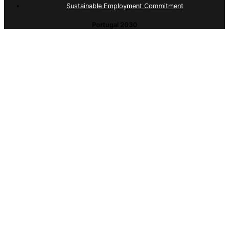
Sustainable Employment Commitment
Portugal 2030
Sustainable Employment Commitment
© 2026 ID Serviços. All Rights Reserved
Complaints Portal (Internal)
Complaints Portal (External)
Quality Policy
Privacy Policy
This website uses cookies necessary to provide a
better user experience. By browsing the site, you will