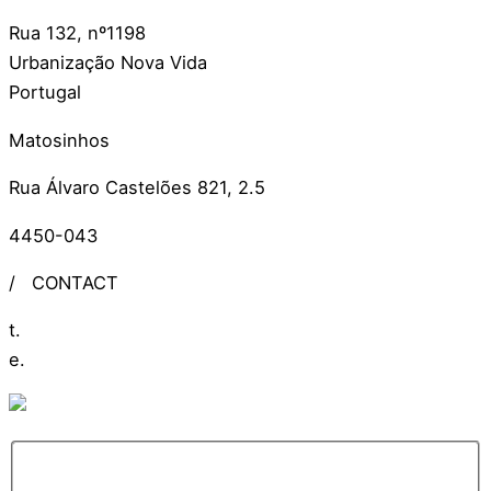
Rua 132, nº1198
Urbanização Nova Vida
Portugal
Matosinhos
Rua Álvaro Castelões 821, 2.5
4450-043
/
CONTACT
t.
+351 309 306 279
e.
info@ideiasdinamicas.com