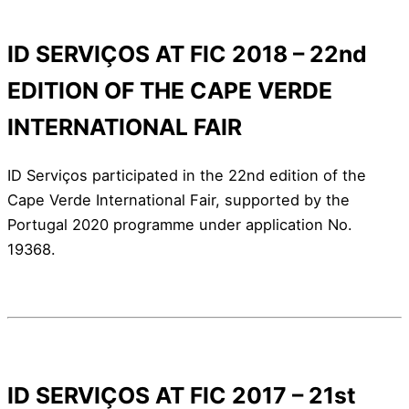
ID SERVIÇOS AT FIC 2018 – 22nd
EDITION OF THE CAPE VERDE
INTERNATIONAL FAIR
ID Serviços participated in the 22nd edition of the
Cape Verde International Fair, supported by the
Portugal 2020 programme under application No.
19368.
ID SERVIÇOS AT FIC 2017 – 21st