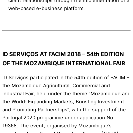
client relationships through the implementation of a
web-based e-business platform.
ID SERVIÇOS AT FACIM 2018 – 54th EDITION
OF THE MOZAMBIQUE INTERNATIONAL FAIR
ID Serviços participated in the 54th edition of FACIM –
the Mozambique Agricultural, Commercial and
Industrial Fair, held under the theme “Mozambique and
the World: Expanding Markets, Boosting Investment
and Promoting Partnerships”, with the support of the
Portugal 2020 programme under application No.
19368. The event, organised by Mozambique’s