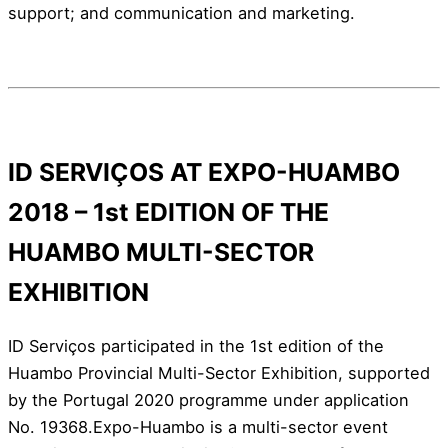
support; and communication and marketing.
ID SERVIÇOS AT EXPO-HUAMBO
2018 – 1st EDITION OF THE
HUAMBO MULTI-SECTOR
EXHIBITION
ID Serviços participated in the 1st edition of the
Huambo Provincial Multi-Sector Exhibition, supported
by the Portugal 2020 programme under application
No. 19368.Expo-Huambo is a multi-sector event