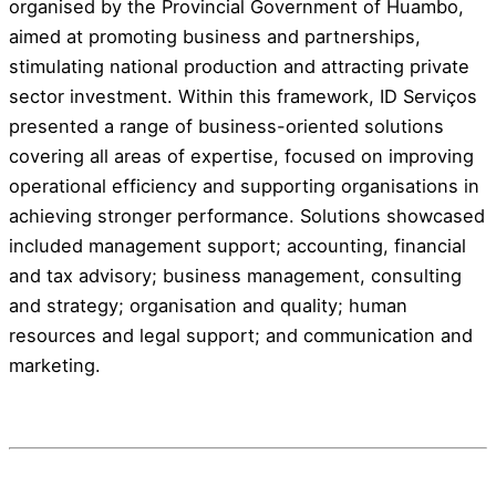
organised by the Provincial Government of Huambo,
aimed at promoting business and partnerships,
stimulating national production and attracting private
sector investment. Within this framework, ID Serviços
presented a range of business-oriented solutions
covering all areas of expertise, focused on improving
operational efficiency and supporting organisations in
achieving stronger performance. Solutions showcased
included management support; accounting, financial
and tax advisory; business management, consulting
and strategy; organisation and quality; human
resources and legal support; and communication and
marketing.