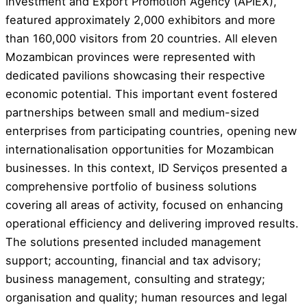
Investment and Export Promotion Agency (APIEX),
featured approximately 2,000 exhibitors and more
than 160,000 visitors from 20 countries. All eleven
Mozambican provinces were represented with
dedicated pavilions showcasing their respective
economic potential. This important event fostered
partnerships between small and medium-sized
enterprises from participating countries, opening new
internationalisation opportunities for Mozambican
businesses. In this context, ID Serviços presented a
comprehensive portfolio of business solutions
covering all areas of activity, focused on enhancing
operational efficiency and delivering improved results.
The solutions presented included management
support; accounting, financial and tax advisory;
business management, consulting and strategy;
organisation and quality; human resources and legal