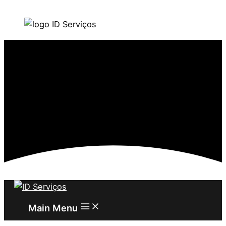
Skip to content
Main Menu