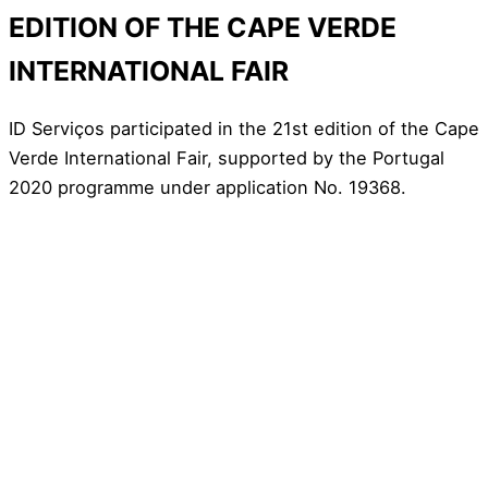
EDITION OF THE CAPE VERDE
INTERNATIONAL FAIR
ID Serviços participated in the 21st edition of the Cape
Verde International Fair, supported by the Portugal
2020 programme under application No. 19368.