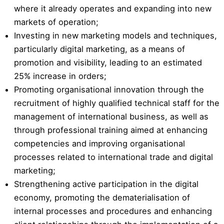
where it already operates and expanding into new
markets of operation;
Investing in new marketing models and techniques,
particularly digital marketing, as a means of
promotion and visibility, leading to an estimated
25% increase in orders;
Promoting organisational innovation through the
recruitment of highly qualified technical staff for the
management of international business, as well as
through professional training aimed at enhancing
competencies and improving organisational
processes related to international trade and digital
marketing;
Strengthening active participation in the digital
economy, promoting the dematerialisation of
internal processes and procedures and enhancing