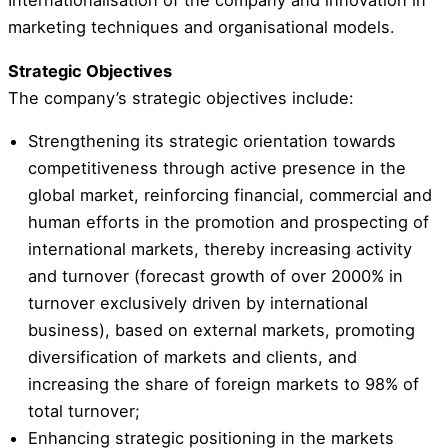
Internationalisation of the company and innovation in
marketing techniques and organisational models.
Strategic Objectives
The company’s strategic objectives include:
Strengthening its strategic orientation towards
competitiveness through active presence in the
global market, reinforcing financial, commercial and
human efforts in the promotion and prospecting of
international markets, thereby increasing activity
and turnover (forecast growth of over 2000% in
turnover exclusively driven by international
business), based on external markets, promoting
diversification of markets and clients, and
increasing the share of foreign markets to 98% of
total turnover;
Enhancing strategic positioning in the markets