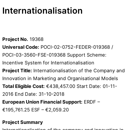
Internationalisation
Project No.
19368
Universal Code:
POCI-02-0752-FEDER-019368 /
POCI-03-3560-FSE-019368 Support Scheme:
Incentive System for Internationalisation
Project Title:
Internationalisation of the Company and
Innovation in Marketing and Organisational Models
Total Eligible Cost:
€438,457.00 Start Date: 01-11-
2016 End Date: 31-10-2018
European Union Financial Support:
ERDF –
€195,761.25 ESF – €2,059.20
Project Summary