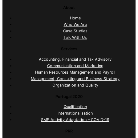
About
Home
Who We Are
Case Studies
Talk With Us
Services
Accounting, Financial and Tax Advisory
Communication and Marketing
Human Resources Management and Payroll
Management, Consulting and Business Strategy
Organization and Quality
Portugal 2020
Qualification
Internationalisation
SME Activity Adaptation – COVID-19
PRR