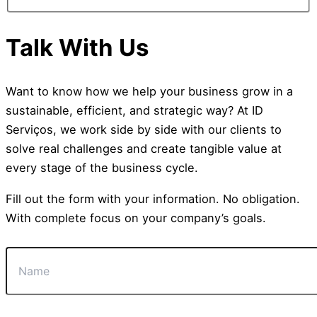
Talk With Us
Want to know how we help your business grow in a
sustainable, efficient, and strategic way? At ID
Serviços, we work side by side with our clients to
solve real challenges and create tangible value at
every stage of the business cycle.
Fill out the form with your information. No obligation.
With complete focus on your company’s goals.