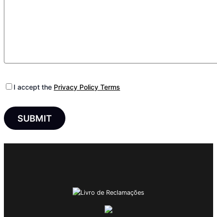
I accept the
Privacy Policy Terms