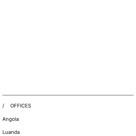
/
OFFICES
Angola
Luanda