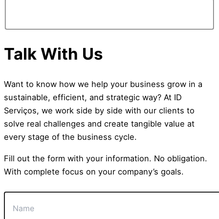
Talk With Us
Want to know how we help your business grow in a
sustainable, efficient, and strategic way? At ID
Serviços, we work side by side with our clients to
solve real challenges and create tangible value at
every stage of the business cycle.
Fill out the form with your information. No obligation.
With complete focus on your company’s goals.