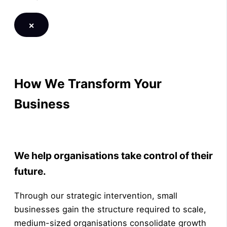
×
How We Transform Your
Business
LEARN MORE
We help organisations take control of their
future.
Through our strategic intervention, small
businesses gain the structure required to scale,
medium-sized organisations consolidate growth