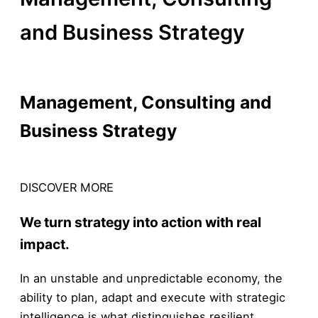
and Business Strategy
By /
14 de February, 2026
Management, Consulting and
Business Strategy
KNOW MORE
DISCOVER MORE
We turn strategy into action with real
impact.
In an unstable and unpredictable economy, the
ability to plan, adapt and execute with strategic
intelligence is what distinguishes resilient