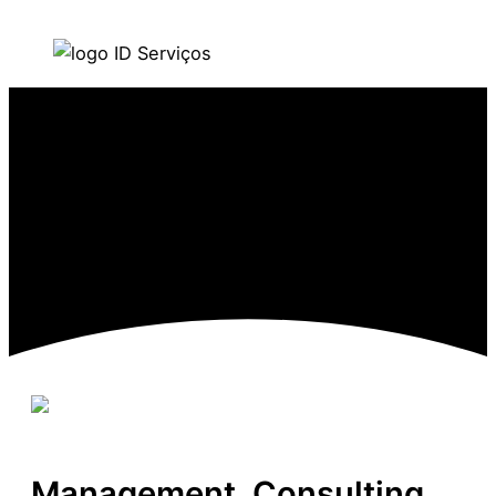
Skip to content
Main Menu
Management, Consulting