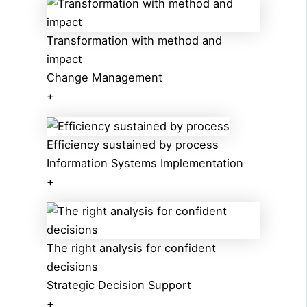
Transformation with method and
impact
Change Management
+
Efficiency sustained by process
Information Systems Implementation
+
The right analysis for confident
decisions
Strategic Decision Support
+