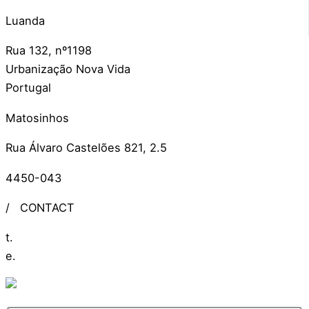
Luanda
Rua 132, nº1198
Urbanização Nova Vida
Portugal
Matosinhos
Rua Álvaro Castelões 821, 2.5
4450-043
/
CONTACT
t.
+351 309 306 279
e.
info@ideiasdinamicas.com