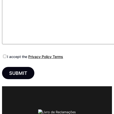
I accept the
Privacy Policy Terms