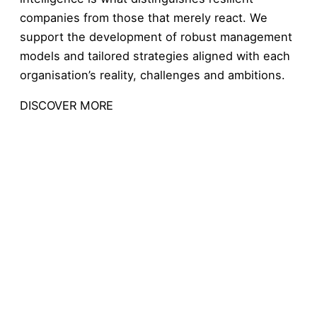
companies from those that merely react. We
support the development of robust management
models and tailored strategies aligned with each
organisation’s reality, challenges and ambitions.
DISCOVER MORE