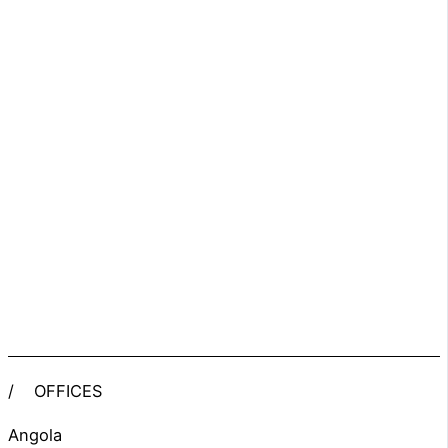
/
OFFICES
Angola