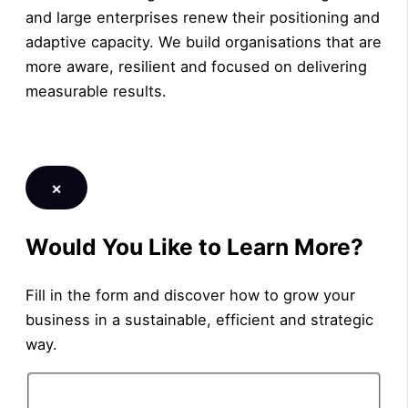
and large enterprises renew their positioning and
adaptive capacity. We build organisations that are
more aware, resilient and focused on delivering
measurable results.
LEARN MORE
×
Would You Like to Learn More?
Fill in the form and discover how to grow your
business in a sustainable, efficient and strategic
way.