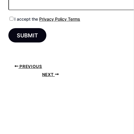
I accept the
Privacy Policy Terms
PREVIOUS
NEXT