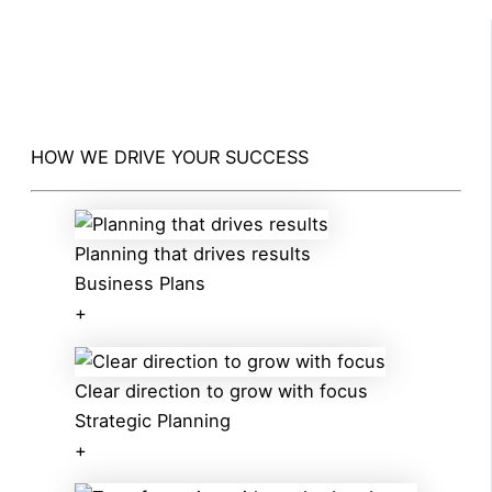
HOW WE DRIVE YOUR SUCCESS
Planning that drives results
Business Plans
+
Clear direction to grow with focus
Strategic Planning
+