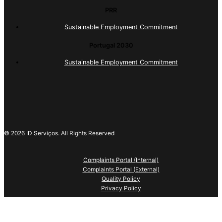
PRR
Sustainable Employment Commitment
Portugal 2030
Sustainable Employment Commitment
© 2026 ID Serviços. All Rights Reserved
Complaints Portal (Internal)
Complaints Portal (External)
Quality Policy
Privacy Policy
This website uses cookies necessary to provide a