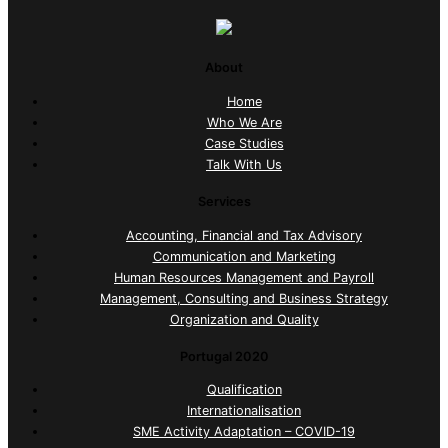
About
Home
Who We Are
Case Studies
Talk With Us
Services
Accounting, Financial and Tax Advisory
Communication and Marketing
Human Resources Management and Payroll
Management, Consulting and Business Strategy
Organization and Quality
Portugal 2020
Qualification
Internationalisation
SME Activity Adaptation – COVID-19