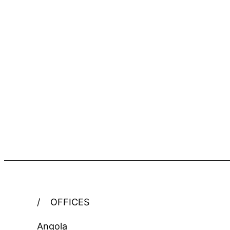
/
OFFICES
Angola