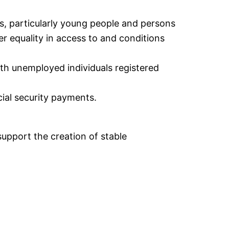
, particularly young people and persons
er equality in access to and conditions
th unemployed individuals registered
cial security payments.
upport the creation of stable