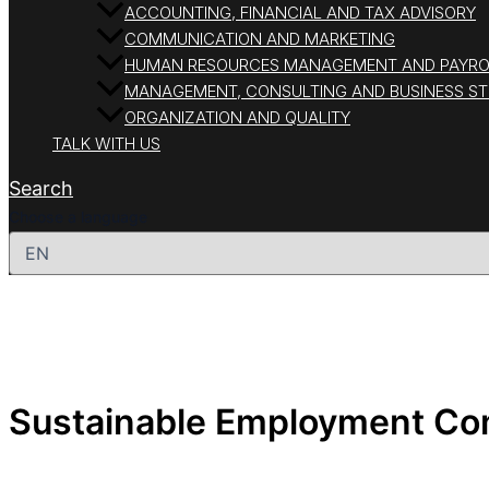
ACCOUNTING, FINANCIAL AND TAX ADVISORY
COMMUNICATION AND MARKETING
HUMAN RESOURCES MANAGEMENT AND PAYRO
MANAGEMENT, CONSULTING AND BUSINESS S
ORGANIZATION AND QUALITY
TALK WITH US
Search
Choose a language
Sustainable Employment C