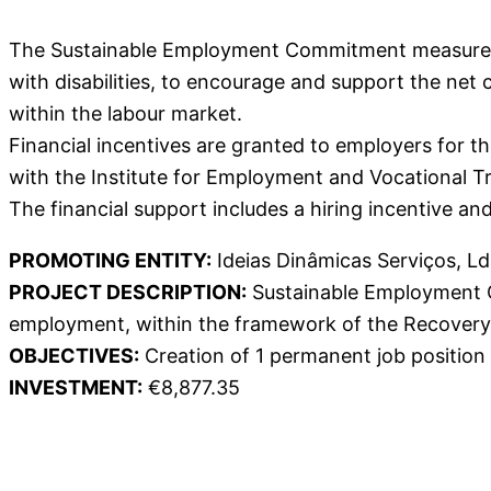
The Sustainable Employment Commitment measure ai
with disabilities, to encourage and support the net 
within the labour market.
Financial incentives are granted to employers for 
with the Institute for Employment and Vocational Trai
The financial support includes a hiring incentive a
PROMOTING ENTITY:
Ideias Dinâmicas Serviços, Ld
PROJECT DESCRIPTION:
Sustainable Employment Co
employment, within the framework of the Recovery 
OBJECTIVES:
Creation of 1 permanent job position
INVESTMENT:
€8,877.35
Download Poster