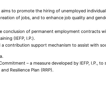
ms to promote the hiring of unemployed individuals
creation of jobs, and to enhance job quality and gend
the conclusion of permanent employment contracts wi
ning (IEFP, I.P.).
nd a contribution support mechanism to assist with so
a.
mmitment – a measure developed by IEFP, I.P., to s
and Resilience Plan (RRP).