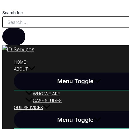
Skip to content
Search for:
HOME
ABOUT
Menu Toggle
WHO WE ARE
CASE STUDIES
OUR SERVICES
Menu Toggle