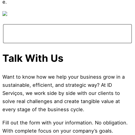
e.
info@ideiasdinamicas.com
Talk With Us
Want to know how we help your business grow in a
sustainable, efficient, and strategic way? At ID
Serviços, we work side by side with our clients to
solve real challenges and create tangible value at
every stage of the business cycle.
Fill out the form with your information. No obligation.
With complete focus on your company’s goals.