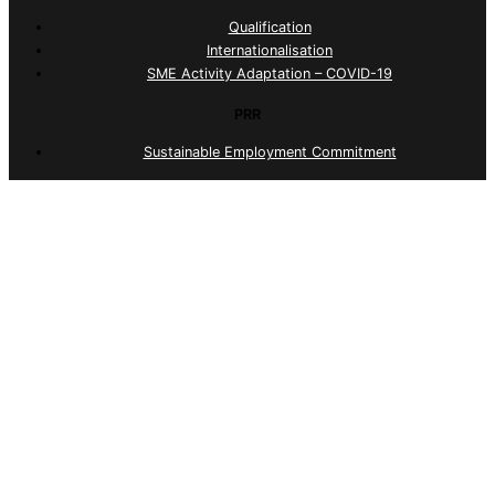
Qualification
Internationalisation
SME Activity Adaptation – COVID-19
PRR
Sustainable Employment Commitment
Portugal 2030
Sustainable Employment Commitment
© 2026 ID Serviços. All Rights Reserved
Complaints Portal (Internal)
Complaints Portal (External)
Quality Policy