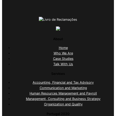
About
Home
Who We Are
Case Studies
Talk With Us
Services
Accounting, Financial and Tax Advisory
Communication and Marketing
Human Resources Management and Payroll
Management, Consulting and Business Strategy
Organization and Quality
Portugal 2020