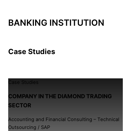
BANKING INSTITUTION
By /
14 de February, 2026
Case Studies
All Case Studies
Case Studies
COMPANY IN THE DIAMOND TRADING
SECTOR
Accounting and Financial Consulting – Technical
Outsourcing / SAP