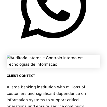
CLIENT CONTEXT
A large banking institution with millions of
customers and significant dependence on
information systems to support critical
operations and ensure service continuity.