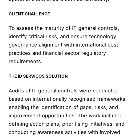
CLIENT CHALLENGE
To assess the maturity of IT general controls,
identify critical risks, and ensure technology
governance alignment with international best
practices and financial sector regulatory
requirements.
THE ID SERVIÇOS SOLUTION
Audits of IT general controls were conducted
based on internationally recognised frameworks,
enabling the identification of gaps, risks, and
improvement opportunities. The work included
defining action plans, prioritising initiatives, and
conducting awareness activities with involved