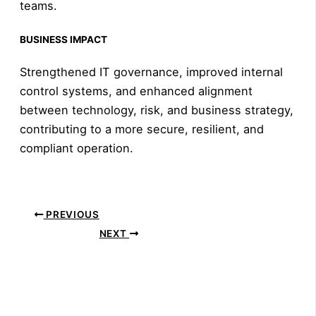
teams.
BUSINESS IMPACT
Strengthened IT governance, improved internal
control systems, and enhanced alignment
between technology, risk, and business strategy,
contributing to a more secure, resilient, and
compliant operation.
PREVIOUS
NEXT