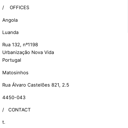
/
OFFICES
Angola
Luanda
Rua 132, nº1198
Urbanização Nova Vida
Portugal
Matosinhos
Rua Álvaro Castelões 821, 2.5
4450-043
/
CONTACT
t.
+351 309 306 279