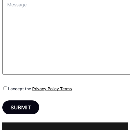
I accept the
Privacy Policy Terms