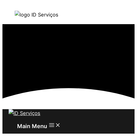
Skip to content
Main Menu