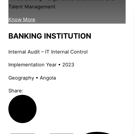
Talent Management
Know More
BANKING INSTITUTION
Internal Audit – IT Internal Control
Implementation Year • 2023
Geography • Angola
Share: