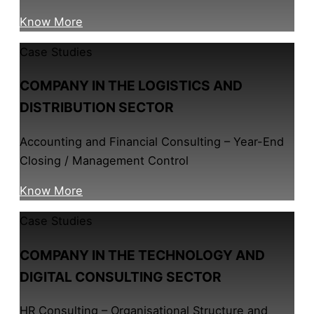
Know More
Case Studies
COMPANY IN THE LOGISTICS AND
DISTRIBUTION SECTOR
Accounting and Financial Consulting – Year-End
Closing / Management Control
Know More
Case Studies
COMPANY IN THE TECHNOLOGY AND
DIGITAL CONSULTING SECTOR
HR Consulting – Organisational Structure and