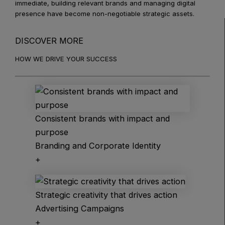
immediate, building relevant brands and managing digital
presence have become non-negotiable strategic assets.
DISCOVER MORE
HOW WE DRIVE YOUR SUCCESS
Consistent brands with impact and
purpose
Branding and Corporate Identity
+
Strategic creativity that drives action
Advertising Campaigns
+