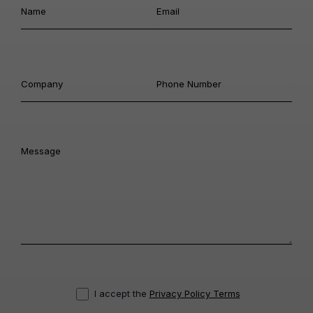
I accept the
Privacy Policy Terms