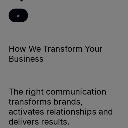
×
How We Transform Your
Business
LEARN MORE
The right communication
transforms brands,
activates relationships and
delivers results.