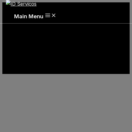
Main Menu