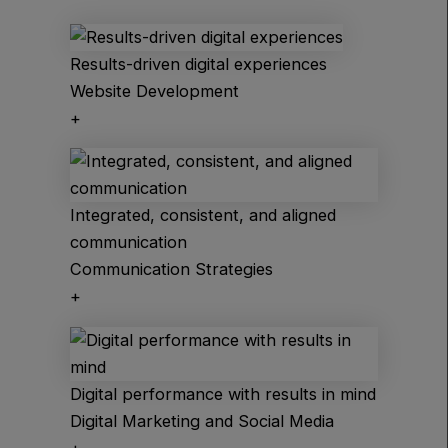
Results-driven digital experiences
Website Development
+
Integrated, consistent, and aligned
communication
Communication Strategies
+
Digital performance with results in mind
Digital Marketing and Social Media
+