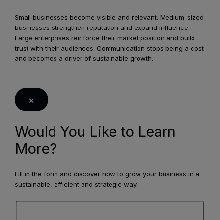
Small businesses become visible and relevant. Medium-sized
businesses strengthen reputation and expand influence.
Large enterprises reinforce their market position and build
trust with their audiences. Communication stops being a cost
and becomes a driver of sustainable growth.
LEARN MORE
×
Would You Like to Learn
More?
Fill in the form and discover how to grow your business in a
sustainable, efficient and strategic way.