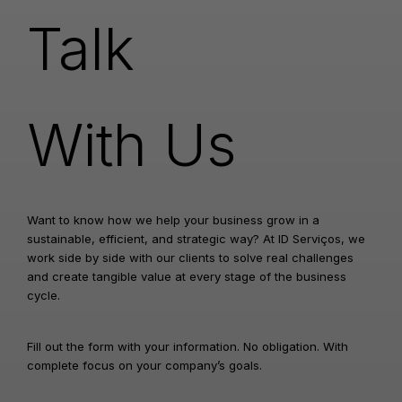
Talk
With Us
Want to know how we help your business grow in a
sustainable, efficient, and strategic way? At ID Serviços, we
work side by side with our clients to solve real challenges
and create tangible value at every stage of the business
cycle.
Fill out the form with your information. No obligation. With
complete focus on your company’s goals.