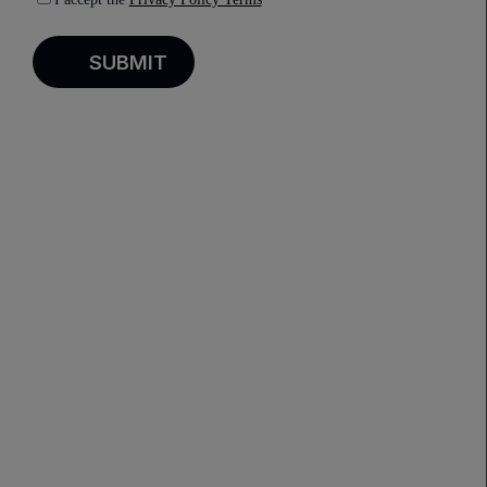
PREVIOUS
NEXT