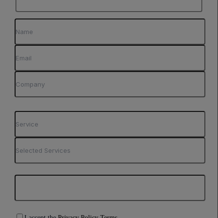
I accept the
Privacy Policy Terms