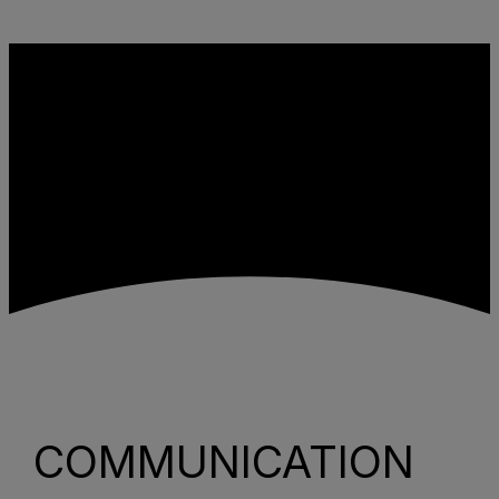
Skip to content
COMMUNICATION