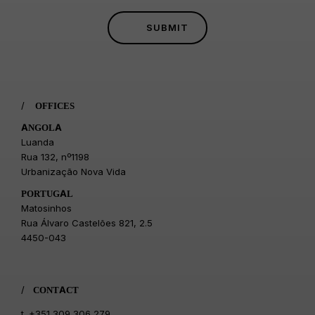
/
OFFICES
ANGOLA
Luanda
Rua 132, nº1198
Urbanização Nova Vida
PORTUGAL
Matosinhos
Rua Álvaro Castelões 821, 2.5
4450-043
/
CONTACT
t.
+351 309 306 279