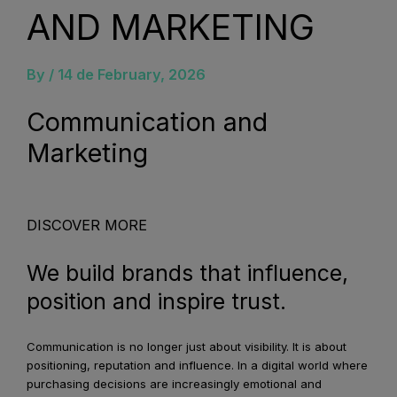
AND MARKETING
By /
14 de February, 2026
Communication and
Marketing
Know More
DISCOVER MORE
We build brands that influence,
position and inspire trust.
Communication is no longer just about visibility. It is about
positioning, reputation and influence. In a digital world where
purchasing decisions are increasingly emotional and